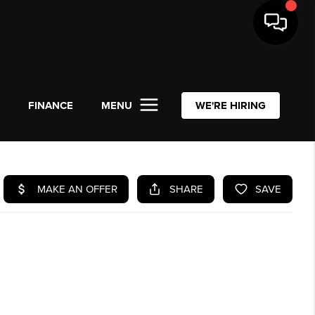
L
FINANCE
MENU
WE'RE HIRING