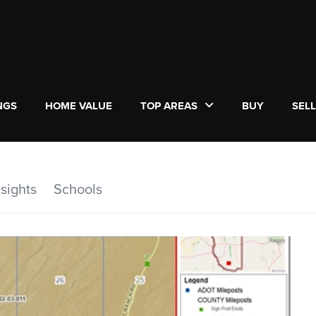
NGS
HOME VALUE
TOP AREAS
BUY
SEL