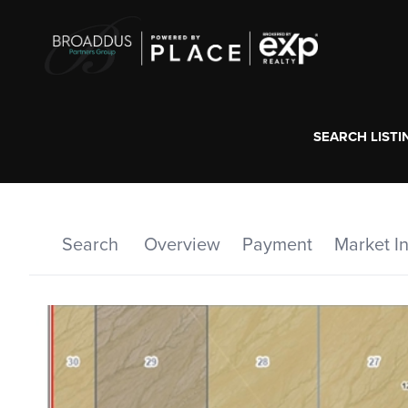
SEARCH LISTI