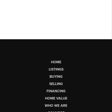
HOME
LISTINGS
BUYING
SELLING
FINANCING
HOME VALUE
WHO WE ARE