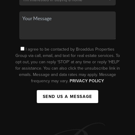
I agree to be contacted by Broaddus Properties
Group via call, email, and text for real estate services. To
opt out, you can reply ‘STOP’ at any time or reply ‘HELP’
for assistance. You can also click the unsubscribe link in
emails. Message and data rates may apply. Message
frequency may vary.
PRIVACY POLICY
SEND US A MESSAGE