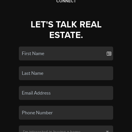
CONNECT
LET'S TALK REAL
ESTATE.