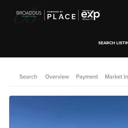
SEARCH LISTI