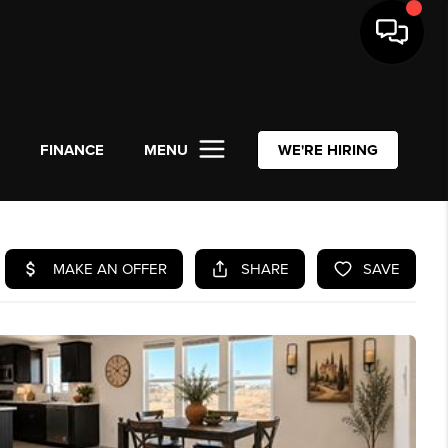
L
FINANCE
MENU
WE'RE HIRING