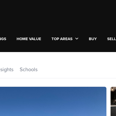
NGS
HOME VALUE
TOP AREAS
BUY
SEL