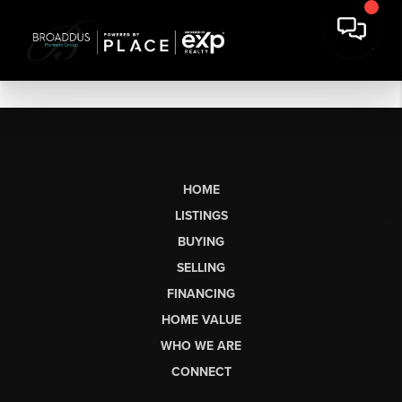
HOME
LISTINGS
BUYING
SELLING
FINANCING
HOME VALUE
WHO WE ARE
CONNECT