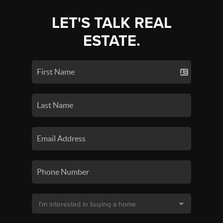
LET'S TALK REAL
ESTATE.