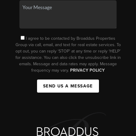
I agree to be contacted by Broaddus Properties
Group via call, email, and text for real estate services. To
opt out, you can reply ‘STOP’ at any time or reply ‘HELP’
for assistance. You can also click the unsubscribe link in
emails. Message and data rates may apply. Message
frequency may vary.
PRIVACY POLICY
SEND US A MESSAGE