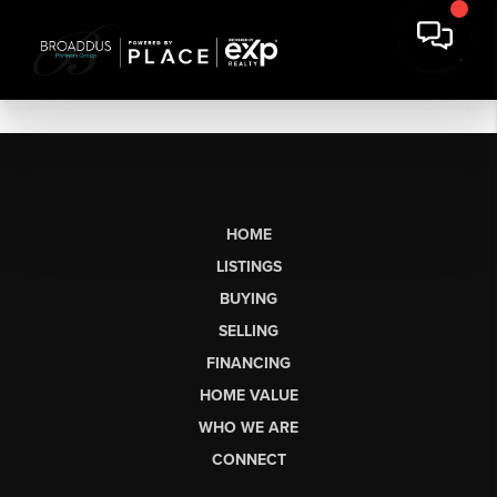
HOME
LISTINGS
BUYING
SELLING
FINANCING
HOME VALUE
WHO WE ARE
CONNECT