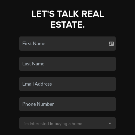
LET'S TALK REAL
ESTATE.