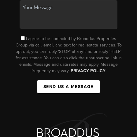
I agree to be contacted by Broaddus Properties
Group via call, email, and text for real estate services. To
opt out, you can reply ‘STOP’ at any time or reply ‘HELP’
for assistance. You can also click the unsubscribe link in
emails. Message and data rates may apply. Message
frequency may vary.
PRIVACY POLICY
SEND US A MESSAGE