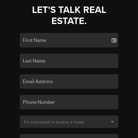
LET'S TALK REAL
ESTATE.