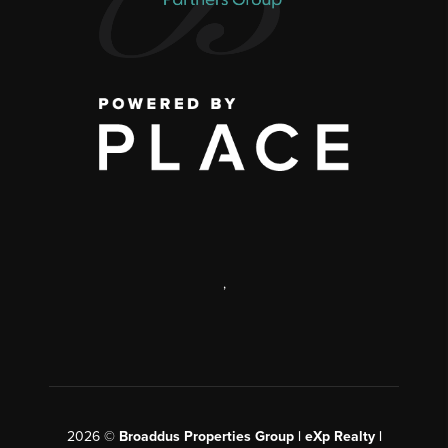
,
2026
©
Broaddus Properties Group | eXp Realty |