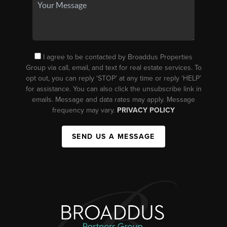
I agree to be contacted by Broaddus Properties
Group via call, email, and text for real estate services. To
opt out, you can reply ‘STOP’ at any time or reply ‘HELP’
for assistance. You can also click the unsubscribe link in
emails. Message and data rates may apply. Message
frequency may vary.
PRIVACY POLICY
SEND US A MESSAGE