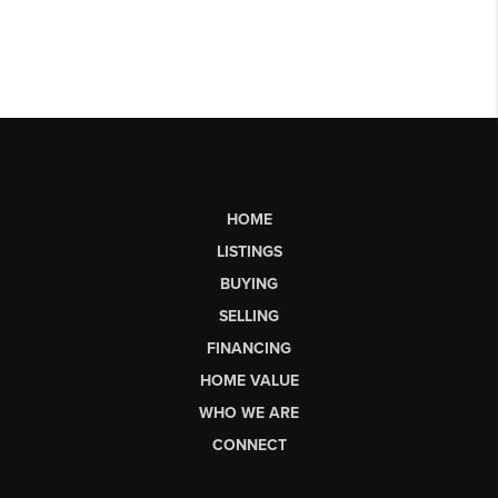
HOME
LISTINGS
BUYING
SELLING
FINANCING
HOME VALUE
WHO WE ARE
CONNECT