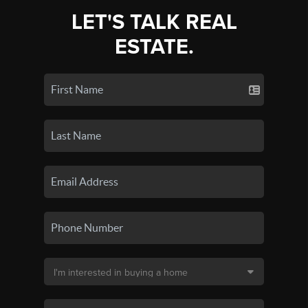
LET'S TALK REAL
ESTATE.