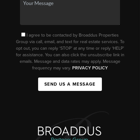
I agree to be contacted by Broaddus Properties
Group via call, email, and text for real estate services. To
opt out, you can reply ‘STOP’ at any time or reply ‘HELP’
for assistance. You can also click the unsubscribe link in
emails. Message and data rates may apply. Message
frequency may vary.
PRIVACY POLICY
SEND US A MESSAGE