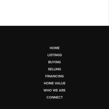
HOME
LISTINGS
BUYING
SELLING
FINANCING
HOME VALUE
WHO WE ARE
CONNECT