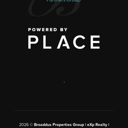
,
2026
©
Broaddus Properties Group | eXp Realty |