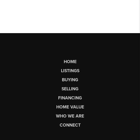
HOME
LISTINGS
BUYING
SELLING
FINANCING
HOME VALUE
WHO WE ARE
CONNECT