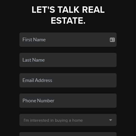
LET'S TALK REAL
ESTATE.