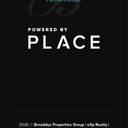
,
2026
©
Broaddus Properties Group | eXp Realty |