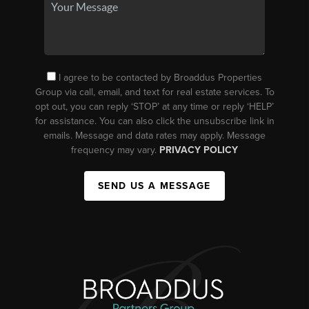
I agree to be contacted by Broaddus Properties
Group via call, email, and text for real estate services. To
opt out, you can reply ‘STOP’ at any time or reply ‘HELP’
for assistance. You can also click the unsubscribe link in
emails. Message and data rates may apply. Message
frequency may vary.
PRIVACY POLICY
SEND US A MESSAGE