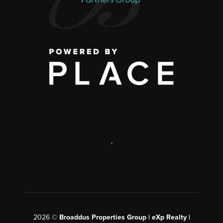
,
2026
©
Broaddus Properties Group | eXp Realty |