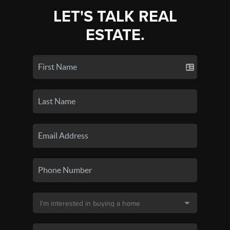
LET'S TALK REAL
ESTATE.