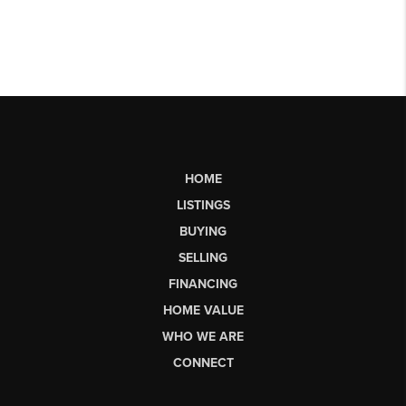
HOME
LISTINGS
BUYING
SELLING
FINANCING
HOME VALUE
WHO WE ARE
CONNECT