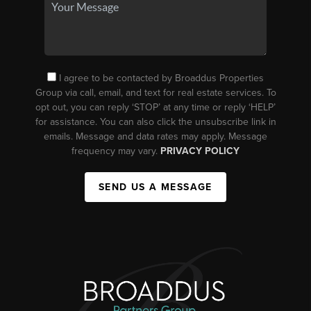
I agree to be contacted by Broaddus Properties
Group via call, email, and text for real estate services. To
opt out, you can reply ‘STOP’ at any time or reply ‘HELP’
for assistance. You can also click the unsubscribe link in
emails. Message and data rates may apply. Message
frequency may vary.
PRIVACY POLICY
SEND US A MESSAGE