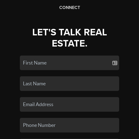
CONNECT
LET'S TALK REAL
ESTATE.