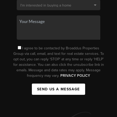
I agree to be contacted by Broaddus Properties
Group via call, email, and text for real estate services. To
opt out, you can reply ‘STOP’ at any time or reply ‘HELP’
for assistance. You can also click the unsubscribe link in
emails. Message and data rates may apply. Message
frequency may vary.
PRIVACY POLICY
SEND US A MESSAGE