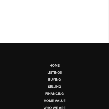
HOME
LISTINGS
BUYING
SELLING
FINANCING
HOME VALUE
WHO WE ARE