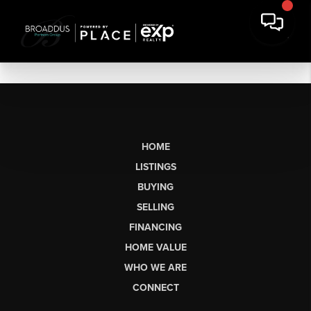
HOME
LISTINGS
BUYING
SELLING
FINANCING
HOME VALUE
WHO WE ARE
CONNECT