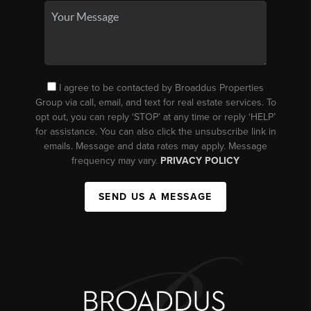
I agree to be contacted by Broaddus Properties
Group via call, email, and text for real estate services. To
opt out, you can reply ‘STOP’ at any time or reply ‘HELP’
for assistance. You can also click the unsubscribe link in
emails. Message and data rates may apply. Message
frequency may vary.
PRIVACY POLICY
SEND US A MESSAGE