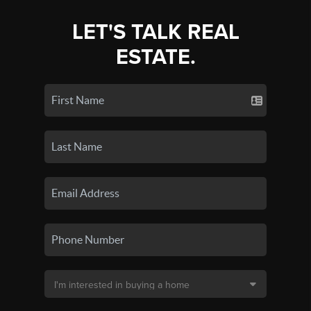
LET'S TALK REAL
ESTATE.