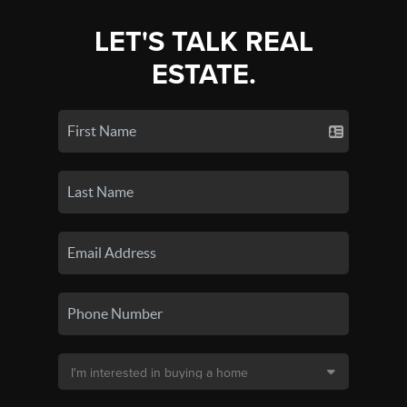
LET'S TALK REAL
ESTATE.