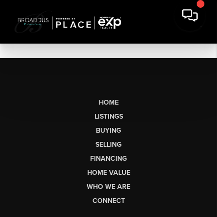
HOME
LISTINGS
BUYING
SELLING
FINANCING
HOME VALUE
WHO WE ARE
CONNECT