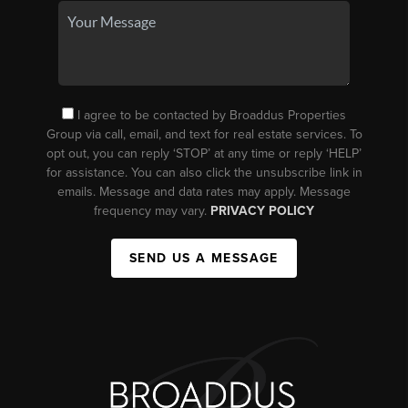
I agree to be contacted by Broaddus Properties
Group via call, email, and text for real estate services. To
opt out, you can reply ‘STOP’ at any time or reply ‘HELP’
for assistance. You can also click the unsubscribe link in
emails. Message and data rates may apply. Message
frequency may vary.
PRIVACY POLICY
SEND US A MESSAGE