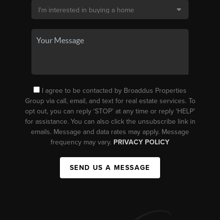
I agree to be contacted by Broaddus Properties
Group via call, email, and text for real estate services. To
opt out, you can reply ‘STOP’ at any time or reply ‘HELP’
for assistance. You can also click the unsubscribe link in
emails. Message and data rates may apply. Message
frequency may vary.
PRIVACY POLICY
SEND US A MESSAGE