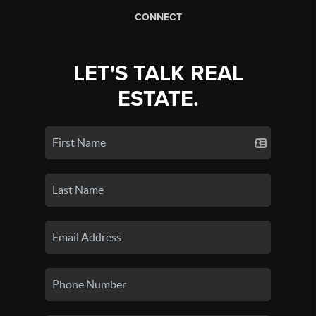
CONNECT
LET'S TALK REAL
ESTATE.