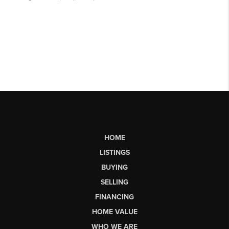
HOME
LISTINGS
BUYING
SELLING
FINANCING
HOME VALUE
WHO WE ARE