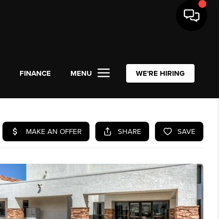
L
FINANCE
MENU
WE'RE HIRING