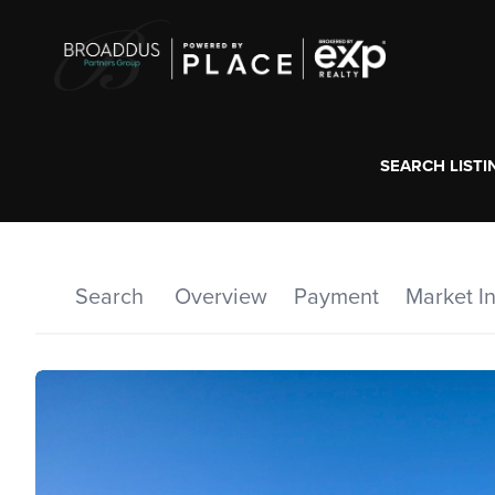
SEARCH LISTI