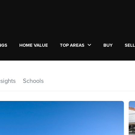
NGS
HOME VALUE
TOP AREAS
BUY
SEL