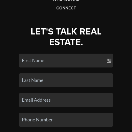
CONNECT
LET'S TALK REAL
ESTATE.