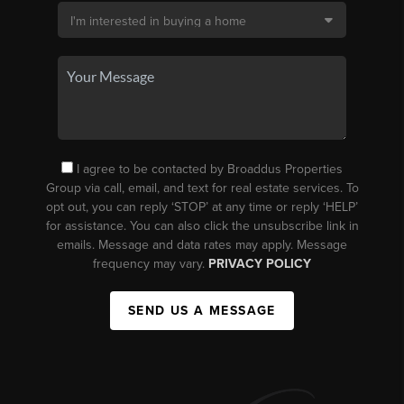
I agree to be contacted by Broaddus Properties
Group via call, email, and text for real estate services. To
opt out, you can reply ‘STOP’ at any time or reply ‘HELP’
for assistance. You can also click the unsubscribe link in
emails. Message and data rates may apply. Message
frequency may vary.
PRIVACY POLICY
SEND US A MESSAGE