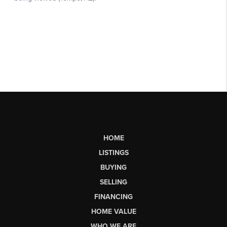
HOME
LISTINGS
BUYING
SELLING
FINANCING
HOME VALUE
WHO WE ARE