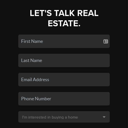
LET'S TALK REAL
ESTATE.