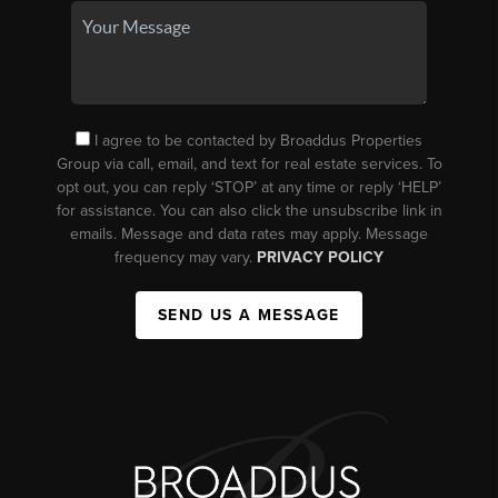
I agree to be contacted by Broaddus Properties
Group via call, email, and text for real estate services. To
opt out, you can reply ‘STOP’ at any time or reply ‘HELP’
for assistance. You can also click the unsubscribe link in
emails. Message and data rates may apply. Message
frequency may vary.
PRIVACY POLICY
SEND US A MESSAGE