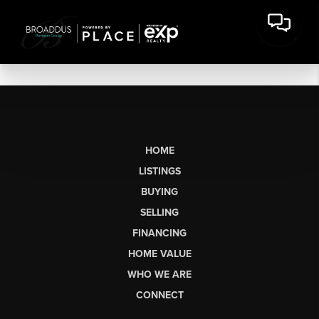
HOME
LISTINGS
BUYING
SELLING
FINANCING
HOME VALUE
WHO WE ARE
CONNECT