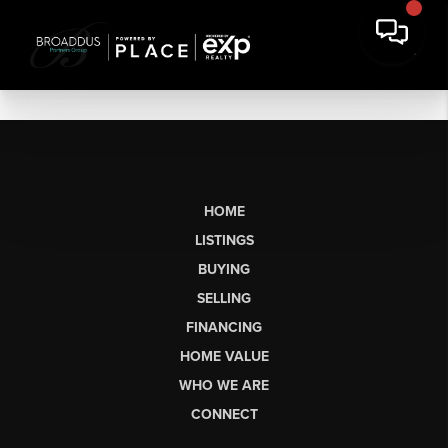
HOME
LISTINGS
BUYING
SELLING
FINANCING
HOME VALUE
WHO WE ARE
CONNECT