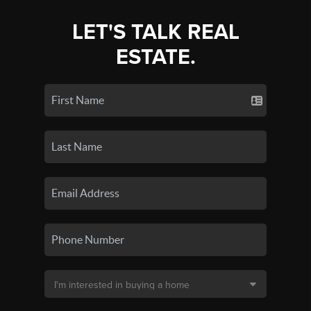
LET'S TALK REAL
ESTATE.