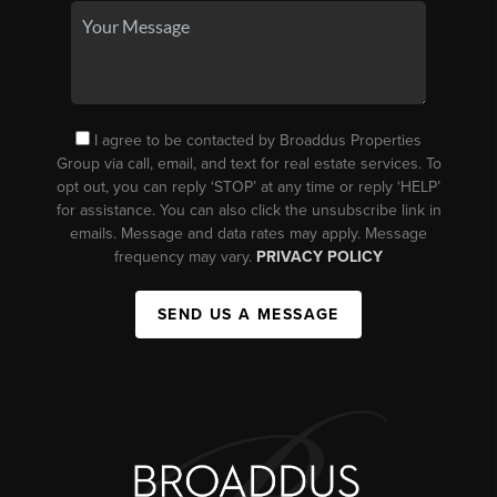
I agree to be contacted by Broaddus Properties
Group via call, email, and text for real estate services. To
opt out, you can reply ‘STOP’ at any time or reply ‘HELP’
for assistance. You can also click the unsubscribe link in
emails. Message and data rates may apply. Message
frequency may vary.
PRIVACY POLICY
SEND US A MESSAGE