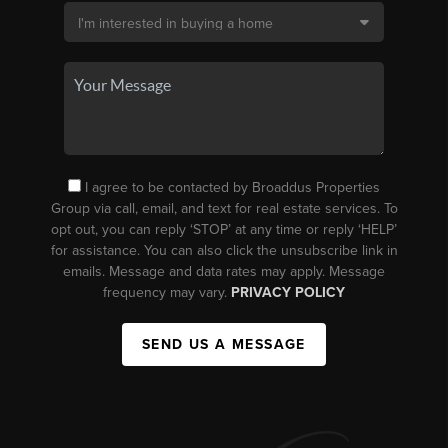
I agree to be contacted by Broaddus Properties
Group via call, email, and text for real estate services. To
opt out, you can reply ‘STOP’ at any time or reply ‘HELP’
for assistance. You can also click the unsubscribe link in
emails. Message and data rates may apply. Message
frequency may vary.
PRIVACY POLICY
SEND US A MESSAGE