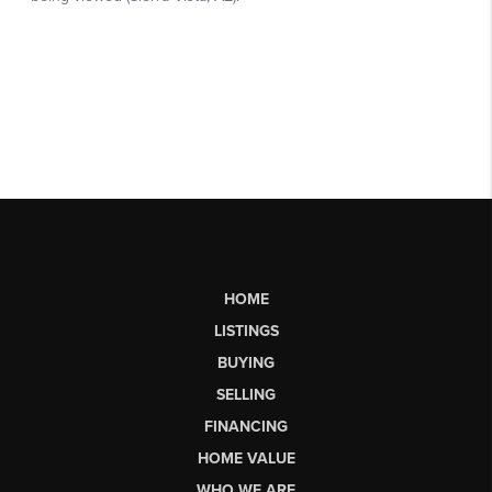
HOME
LISTINGS
BUYING
SELLING
FINANCING
HOME VALUE
WHO WE ARE