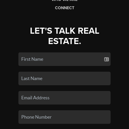
CONNECT
LET'S TALK REAL
ESTATE.