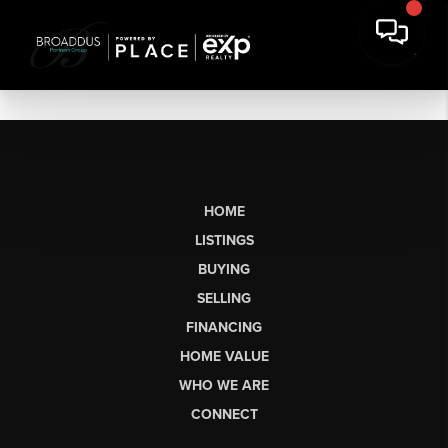
HOME
LISTINGS
BUYING
SELLING
FINANCING
HOME VALUE
WHO WE ARE
CONNECT