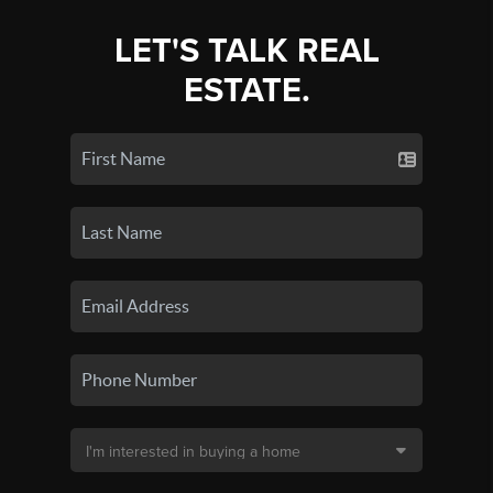
LET'S TALK REAL
ESTATE.