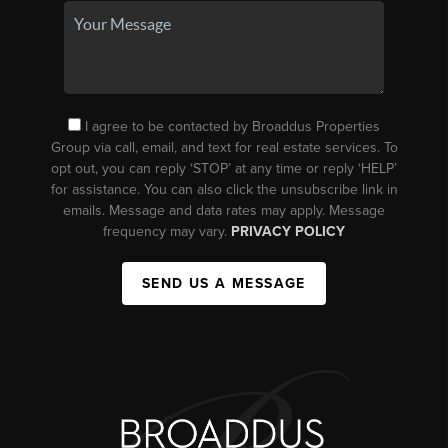
I agree to be contacted by Broaddus Properties
Group via call, email, and text for real estate services. To
opt out, you can reply ‘STOP’ at any time or reply ‘HELP’
for assistance. You can also click the unsubscribe link in
emails. Message and data rates may apply. Message
frequency may vary.
PRIVACY POLICY
SEND US A MESSAGE