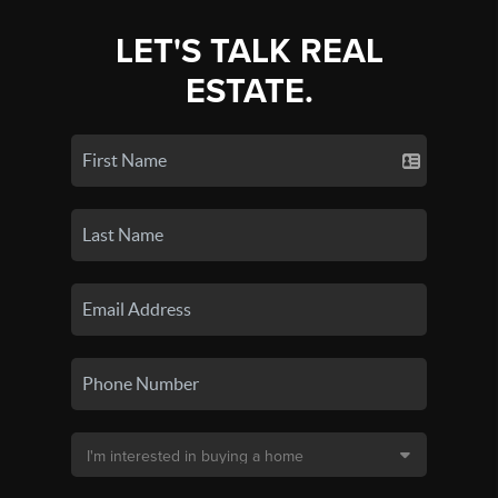
LET'S TALK REAL
ESTATE.