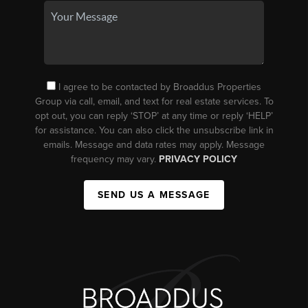
I agree to be contacted by Broaddus Properties
Group via call, email, and text for real estate services. To
opt out, you can reply ‘STOP’ at any time or reply ‘HELP’
for assistance. You can also click the unsubscribe link in
emails. Message and data rates may apply. Message
frequency may vary.
PRIVACY POLICY
SEND US A MESSAGE