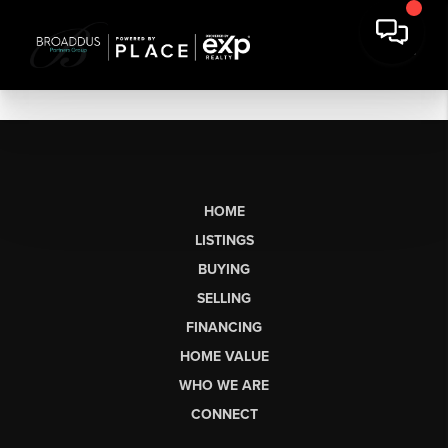
HOME
LISTINGS
BUYING
SELLING
FINANCING
HOME VALUE
WHO WE ARE
CONNECT