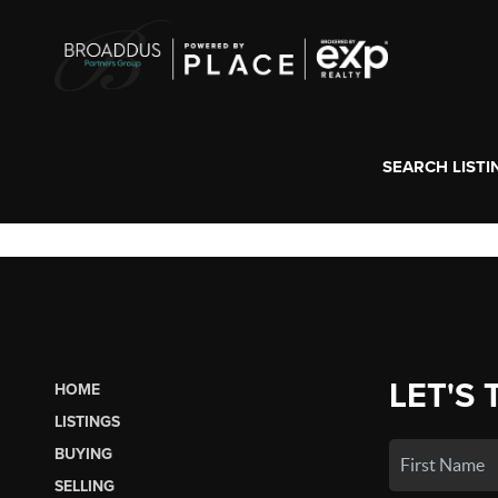
SEARCH LISTI
LET'S 
HOME
LISTINGS
BUYING
SELLING