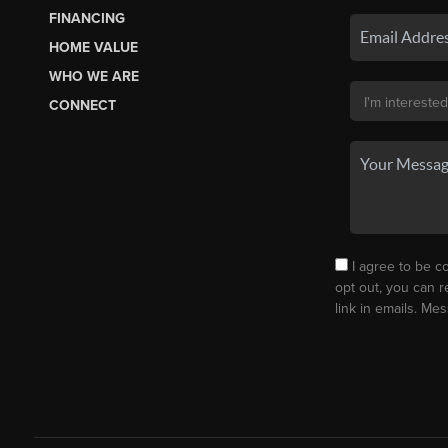
FINANCING
HOME VALUE
WHO WE ARE
CONNECT
I agree to be co
opt out, you can r
link in emails. M