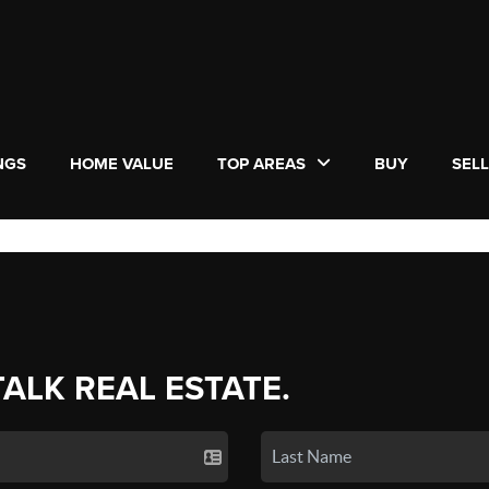
NGS
HOME VALUE
TOP AREAS
BUY
SEL
TALK REAL ESTATE.