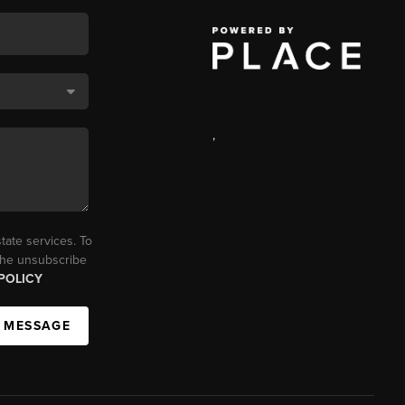
,
tate services. To
 the unsubscribe
POLICY
A MESSAGE