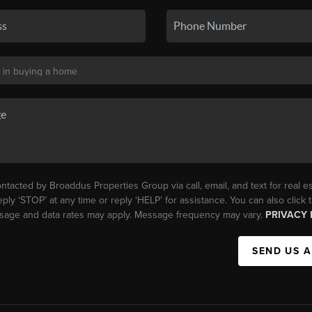
ntacted by Broaddus Properties Group via call, email, and text for real es
eply ‘STOP’ at any time or reply ‘HELP’ for assistance. You can also click
essage and data rates may apply. Message frequency may vary.
PRIVACY 
SEND US 