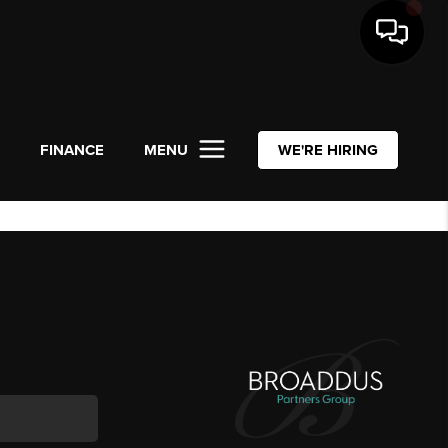
L
FINANCE
MENU
WE'RE HIRING