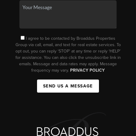
I agree to be contacted by Broaddus Properties
Group via call, email, and text for real estate services. To
opt out, you can reply ‘STOP’ at any time or reply ‘HELP’
for assistance. You can also click the unsubscribe link in
emails. Message and data rates may apply. Message
frequency may vary.
PRIVACY POLICY
SEND US A MESSAGE