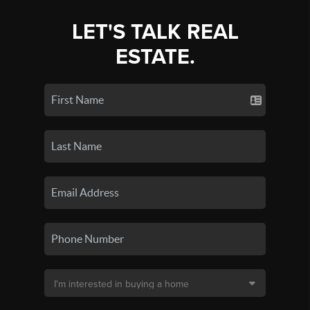
LET'S TALK REAL
ESTATE.