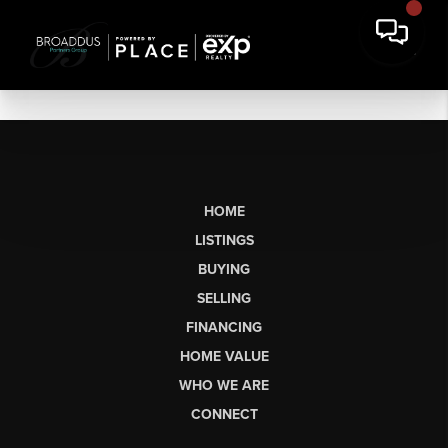
HOME
LISTINGS
BUYING
SELLING
FINANCING
HOME VALUE
WHO WE ARE
CONNECT