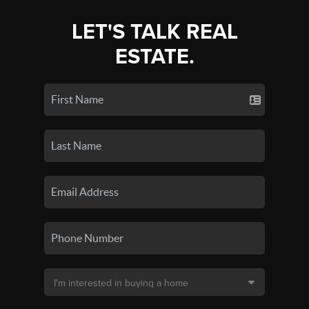
LET'S TALK REAL
ESTATE.