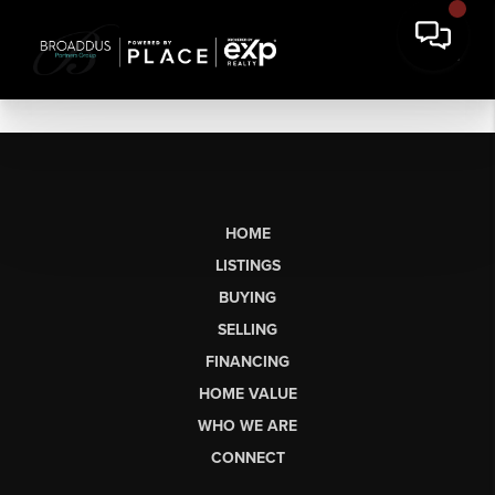
HOME
LISTINGS
BUYING
SELLING
FINANCING
HOME VALUE
WHO WE ARE
CONNECT