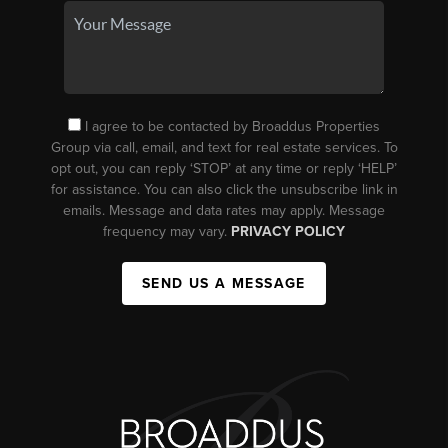
I agree to be contacted by Broaddus Properties
Group via call, email, and text for real estate services. To
opt out, you can reply ‘STOP’ at any time or reply ‘HELP’
for assistance. You can also click the unsubscribe link in
emails. Message and data rates may apply. Message
frequency may vary.
PRIVACY POLICY
SEND US A MESSAGE