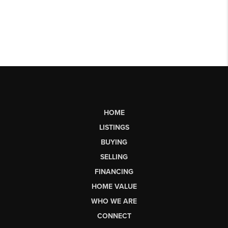
HOME
LISTINGS
BUYING
SELLING
FINANCING
HOME VALUE
WHO WE ARE
CONNECT