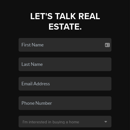
LET'S TALK REAL
ESTATE.