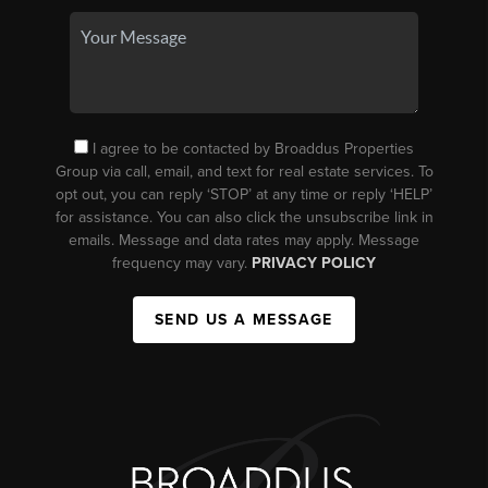
I agree to be contacted by Broaddus Properties
Group via call, email, and text for real estate services. To
opt out, you can reply ‘STOP’ at any time or reply ‘HELP’
for assistance. You can also click the unsubscribe link in
emails. Message and data rates may apply. Message
frequency may vary.
PRIVACY POLICY
SEND US A MESSAGE