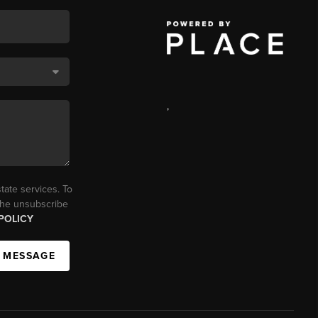
,
tate services. To
 the unsubscribe
POLICY
A MESSAGE