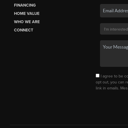
FINANCING
HOME VALUE
WHO WE ARE
CONNECT
I agree to be co
opt out, you can r
link in emails. M