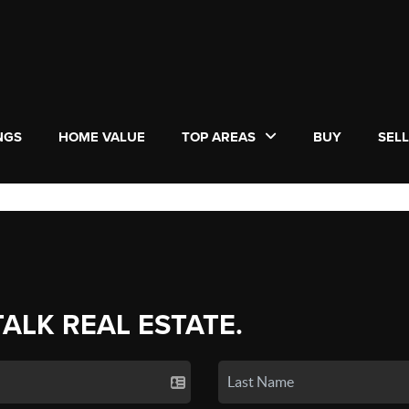
NGS
HOME VALUE
TOP AREAS
BUY
SEL
TALK REAL ESTATE.