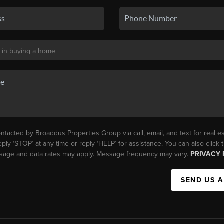
ntacted by Broaddus Properties Group via call, email, and text for real es
eply ‘STOP’ at any time or reply ‘HELP’ for assistance. You can also click
essage and data rates may apply. Message frequency may vary.
PRIVACY 
SEND US 