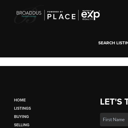
SEARCH LISTI
LET'S 
HOME
LISTINGS
BUYING
SELLING