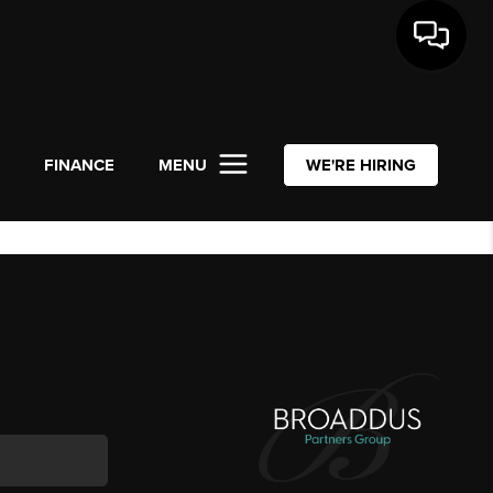
L
FINANCE
MENU
WE'RE HIRING