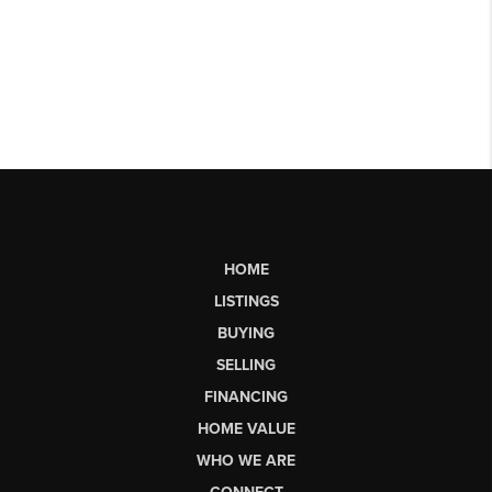
HOME
LISTINGS
BUYING
SELLING
FINANCING
HOME VALUE
WHO WE ARE