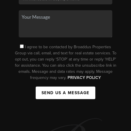
I agree to be contacted by Broaddus Properties
Group via call, email, and text for real estate services. To
opt out, you can reply ‘STOP’ at any time or reply ‘HELP’
for assistance. You can also click the unsubscribe link in
emails. Message and data rates may apply. Message
frequency may vary.
PRIVACY POLICY
SEND US A MESSAGE