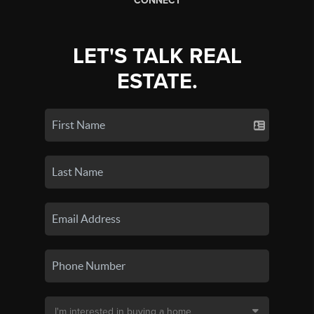
CONNECT
LET'S TALK REAL
ESTATE.