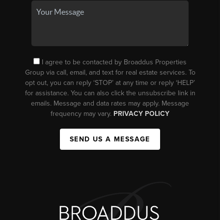
I agree to be contacted by Broaddus Properties
Group via call, email, and text for real estate services. To
opt out, you can reply ‘STOP’ at any time or reply ‘HELP’
for assistance. You can also click the unsubscribe link in
emails. Message and data rates may apply. Message
frequency may vary.
PRIVACY POLICY
SEND US A MESSAGE