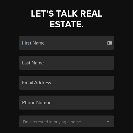
LET'S TALK REAL
ESTATE.