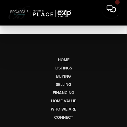
HOME
LISTINGS
BUYING
SELLING
FINANCING
HOME VALUE
WHO WE ARE
CONNECT