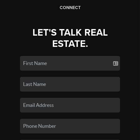
CONNECT
LET'S TALK REAL
ESTATE.