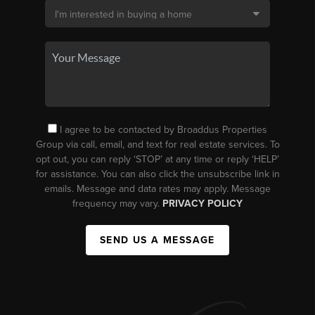
I agree to be contacted by Broaddus Properties
Group via call, email, and text for real estate services. To
opt out, you can reply ‘STOP’ at any time or reply ‘HELP’
for assistance. You can also click the unsubscribe link in
emails. Message and data rates may apply. Message
frequency may vary.
PRIVACY POLICY
SEND US A MESSAGE