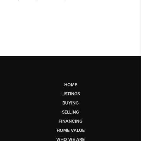
HOME
LISTINGS
BUYING
SELLING
FINANCING
HOME VALUE
WHO WE ARE