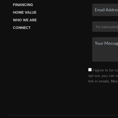
FINANCING
HOME VALUE
WHO WE ARE
CONNECT
I agree to be co
opt out, you can r
link in emails. M