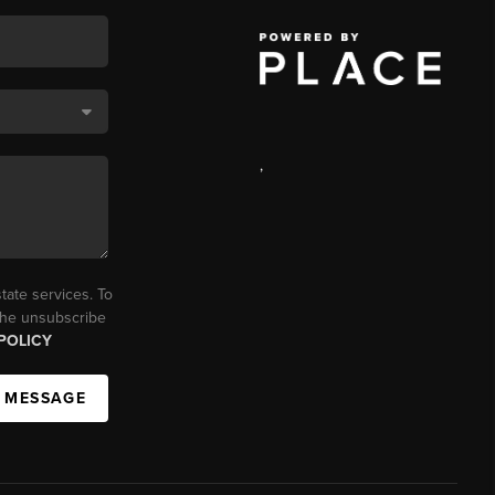
,
tate services. To
 the unsubscribe
POLICY
A MESSAGE