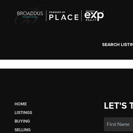
SEARCH LISTI
LET'S 
HOME
LISTINGS
BUYING
SELLING