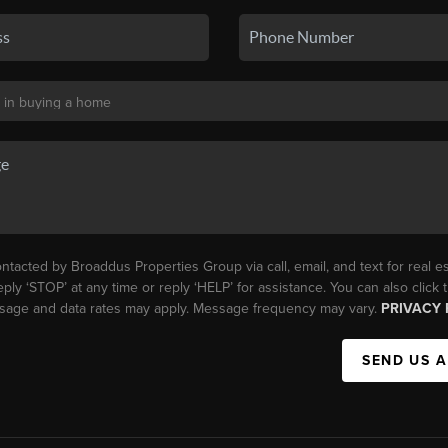
ntacted by Broaddus Properties Group via call, email, and text for real es
eply ‘STOP’ at any time or reply ‘HELP’ for assistance. You can also click
essage and data rates may apply. Message frequency may vary.
PRIVACY 
SEND US 