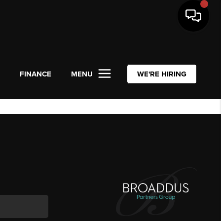
L
FINANCE
MENU
WE'RE HIRING