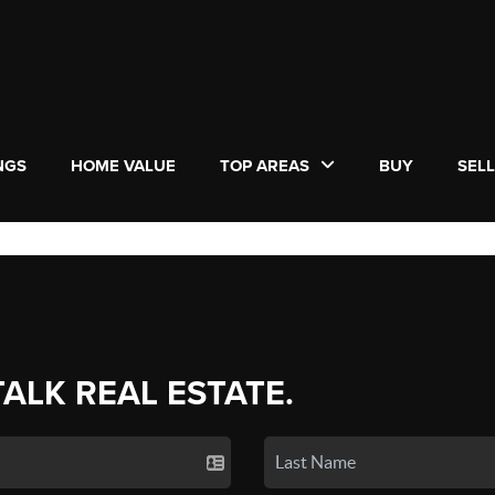
NGS
HOME VALUE
TOP AREAS
BUY
SEL
TALK REAL ESTATE.