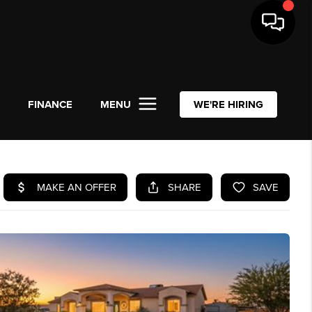
L
FINANCE
MENU
WE'RE HIRING