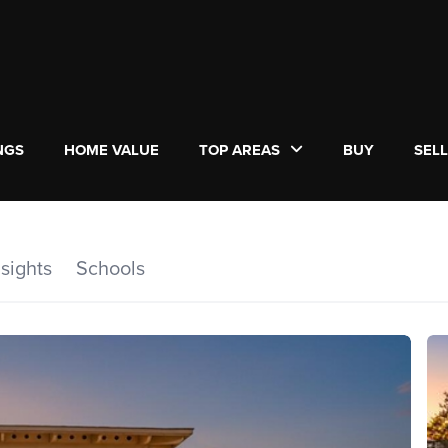
NGS
HOME VALUE
TOP AREAS
BUY
SEL