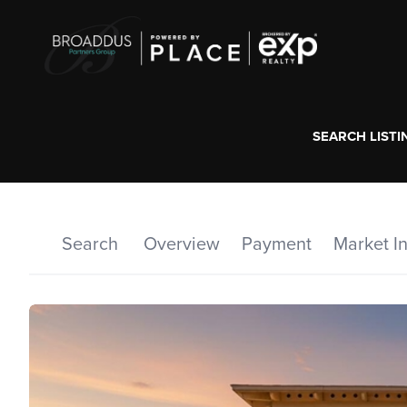
SEARCH LISTI