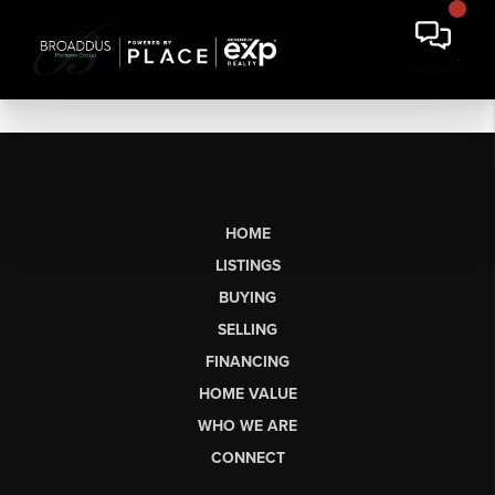
HOME
LISTINGS
BUYING
SELLING
FINANCING
HOME VALUE
WHO WE ARE
CONNECT