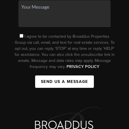
I agree to be contacted by Broaddus Properties
Group via call, email, and text for real estate services. To
opt out, you can reply ‘STOP’ at any time or reply ‘HELP’
for assistance. You can also click the unsubscribe link in
emails. Message and data rates may apply. Message
frequency may vary.
PRIVACY POLICY
SEND US A MESSAGE