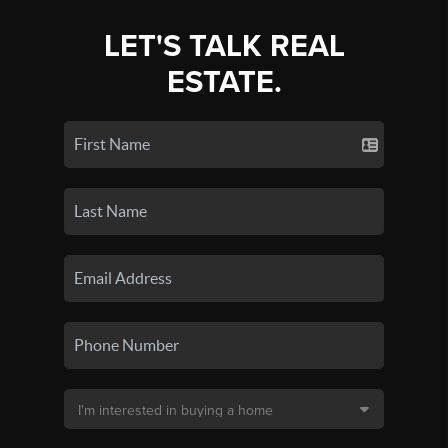
LET'S TALK REAL
ESTATE.