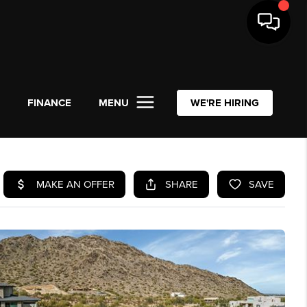
L
FINANCE
MENU
WE'RE HIRING