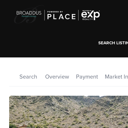
SEARCH LISTI