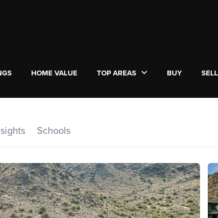
NGS
HOME VALUE
TOP AREAS
BUY
SEL