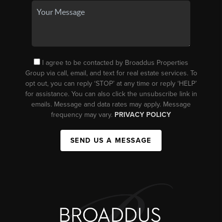
I agree to be contacted by Broaddus Properties
Group via call, email, and text for real estate services. To
opt out, you can reply ‘STOP’ at any time or reply ‘HELP’
for assistance. You can also click the unsubscribe link in
emails. Message and data rates may apply. Message
frequency may vary.
PRIVACY POLICY
SEND US A MESSAGE