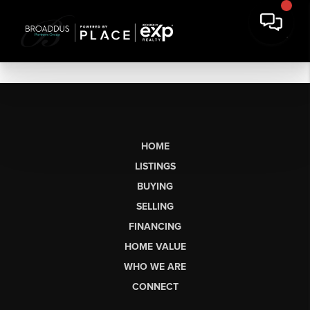
HOME
LISTINGS
BUYING
SELLING
FINANCING
HOME VALUE
WHO WE ARE
CONNECT