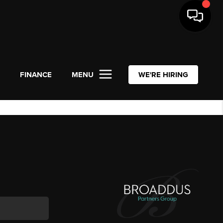
L
FINANCE
MENU
WE'RE HIRING