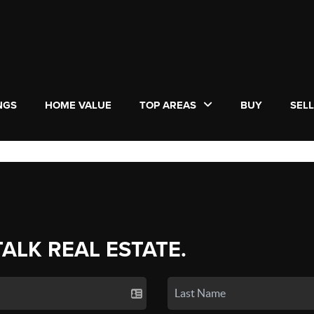
NGS
HOME VALUE
TOP AREAS
BUY
SEL
TALK REAL ESTATE.