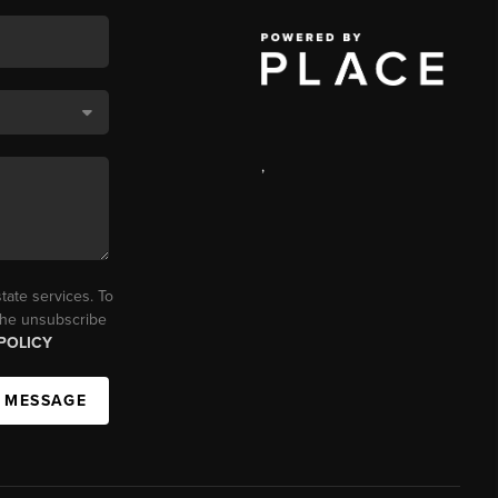
,
tate services. To
 the unsubscribe
POLICY
A MESSAGE