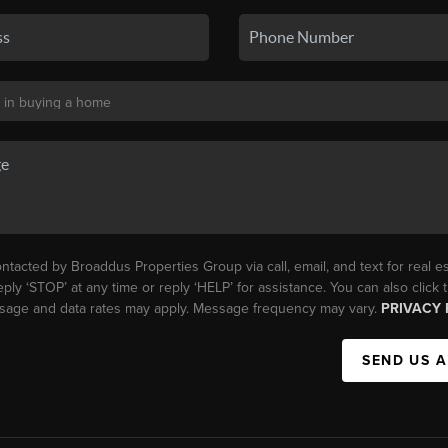
ntacted by Broaddus Properties Group via call, email, and text for real es
eply ‘STOP’ at any time or reply ‘HELP’ for assistance. You can also click
essage and data rates may apply. Message frequency may vary.
PRIVACY 
SEND US 