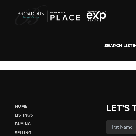
SEARCH LISTI
LET'S 
HOME
LISTINGS
BUYING
SELLING