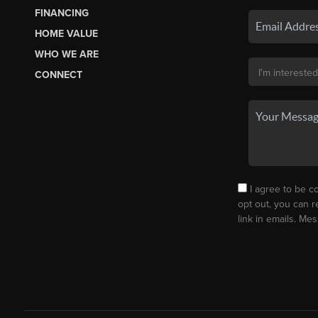
FINANCING
HOME VALUE
WHO WE ARE
CONNECT
I agree to be co
opt out, you can r
link in emails. M