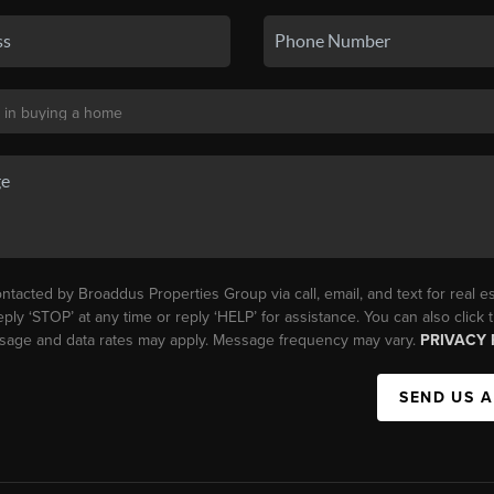
ntacted by Broaddus Properties Group via call, email, and text for real es
eply ‘STOP’ at any time or reply ‘HELP’ for assistance. You can also click
essage and data rates may apply. Message frequency may vary.
PRIVACY 
SEND US 