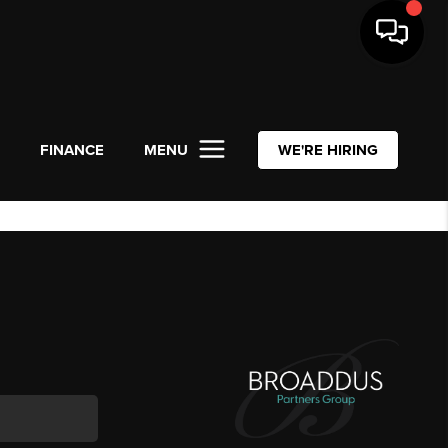
L
FINANCE
MENU
WE'RE HIRING