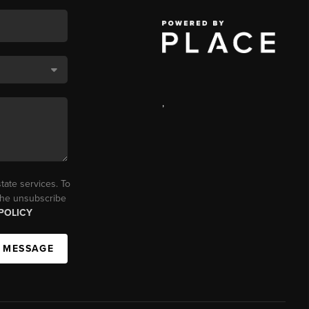
,
tate services. To
 the unsubscribe
POLICY
A MESSAGE