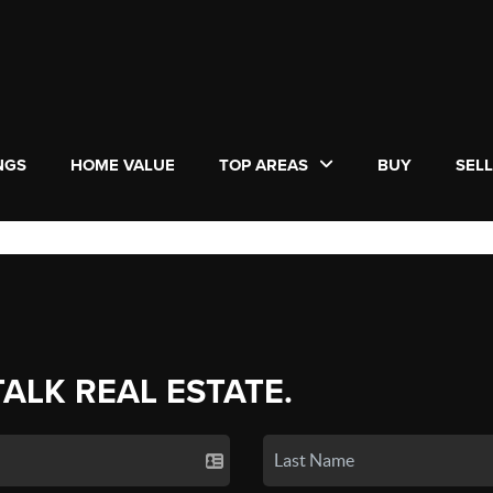
NGS
HOME VALUE
TOP AREAS
BUY
SEL
TALK REAL ESTATE.