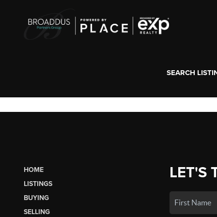
SEARCH LISTI
LET'S 
HOME
LISTINGS
BUYING
SELLING