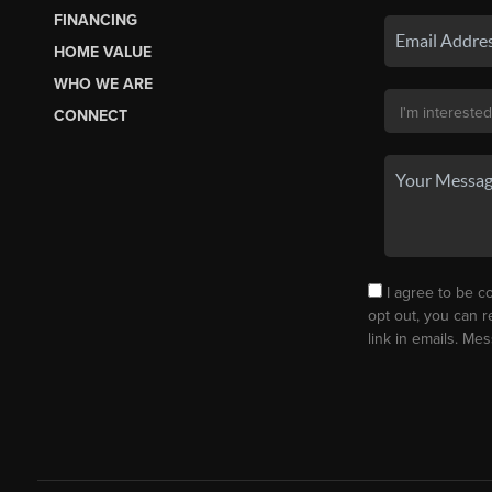
FINANCING
HOME VALUE
WHO WE ARE
CONNECT
I agree to be co
opt out, you can r
link in emails. M