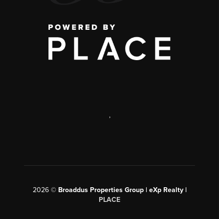
,
2026
©
Broaddus Properties Group | eXp Realty |
PLACE