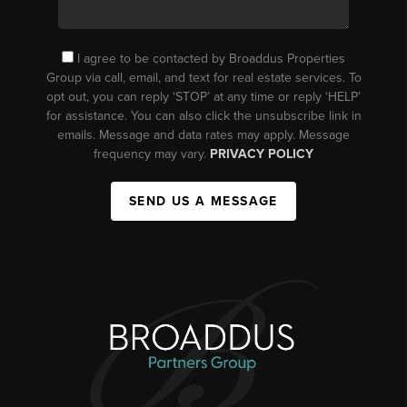
I agree to be contacted by Broaddus Properties
Group via call, email, and text for real estate services. To
opt out, you can reply ‘STOP’ at any time or reply ‘HELP’
for assistance. You can also click the unsubscribe link in
emails. Message and data rates may apply. Message
frequency may vary.
PRIVACY POLICY
SEND US A MESSAGE