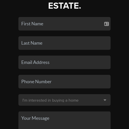
ESTATE.