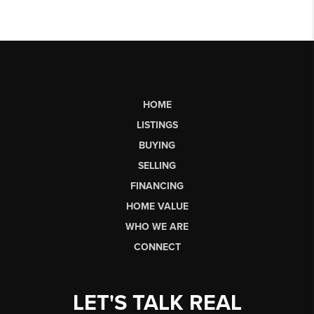
HOME
LISTINGS
BUYING
SELLING
FINANCING
HOME VALUE
WHO WE ARE
CONNECT
LET'S TALK REAL