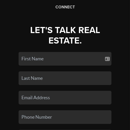
CONNECT
LET'S TALK REAL
ESTATE.