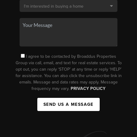
I agree to be contacted by Broaddus Properties
Group via call, email, and text for real estate services. To
opt out, you can reply ‘STOP’ at any time or reply ‘HELP’
for assistance. You can also click the unsubscribe link in
emails. Message and data rates may apply. Message
frequency may vary.
PRIVACY POLICY
SEND US A MESSAGE