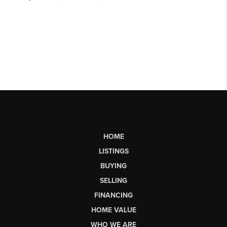
HOME
LISTINGS
BUYING
SELLING
FINANCING
HOME VALUE
WHO WE ARE