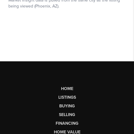
HOME
LISTINGS
BUYING
SELLING
FINANCING
HOME VALUE