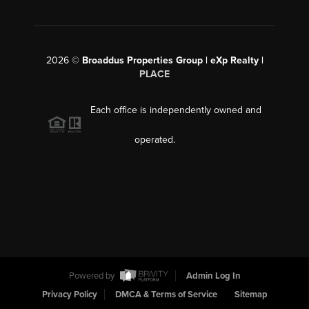
2026
©
Broaddus Properties Group | eXp Realty |
PLACE
Each office is independently owned and
operated.
Powered by
Admin Log In
Privacy Policy
DMCA & Terms of Service
Sitemap