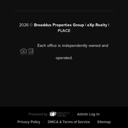
2026
©
Broaddus Properties Group | eXp Realty |
PLACE
Each office is independently owned and
operated.
Powered by
Admin Log In
Privacy Policy
DMCA & Terms of Service
Sitemap