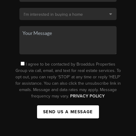
I agree to be contacted by Broaddus Properties
Group via call, email, and text for real estate services. To
opt out, you can reply ‘STOP’ at any time or reply ‘HELP’
for assistance. You can also click the unsubscribe link in
emails. Message and data rates may apply. Message
frequency may vary.
PRIVACY POLICY
SEND US A MESSAGE