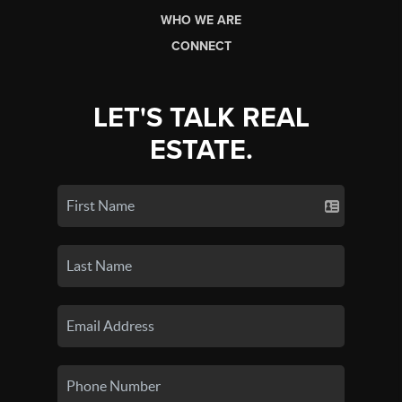
WHO WE ARE
CONNECT
LET'S TALK REAL
ESTATE.