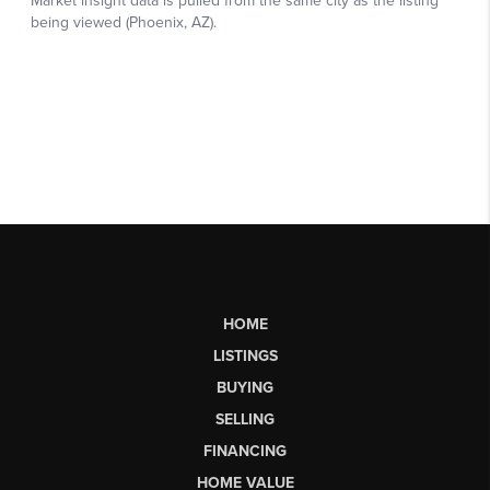
HOME
LISTINGS
BUYING
SELLING
FINANCING
HOME VALUE