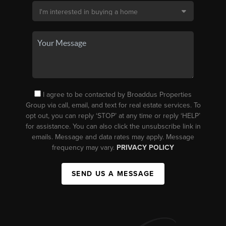
I agree to be contacted by Broaddus Properties
Group via call, email, and text for real estate services. To
opt out, you can reply ‘STOP’ at any time or reply ‘HELP’
for assistance. You can also click the unsubscribe link in
emails. Message and data rates may apply. Message
frequency may vary.
PRIVACY POLICY
SEND US A MESSAGE