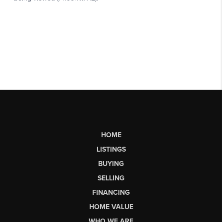
HOME
LISTINGS
BUYING
SELLING
FINANCING
HOME VALUE
WHO WE ARE