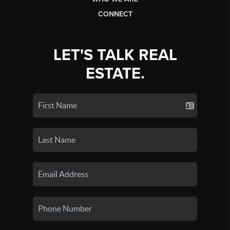
CONNECT
LET'S TALK REAL
ESTATE.