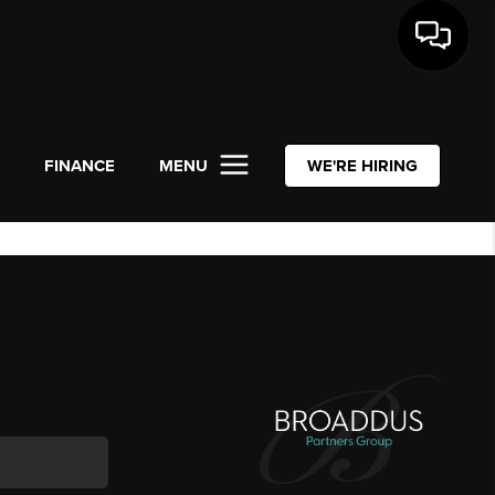
L
FINANCE
MENU
WE'RE HIRING