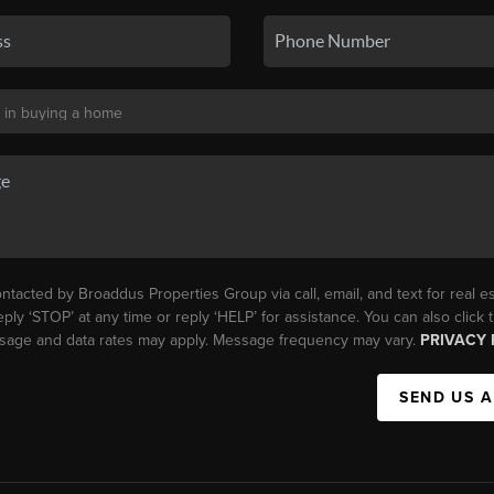
ntacted by Broaddus Properties Group via call, email, and text for real es
eply ‘STOP’ at any time or reply ‘HELP’ for assistance. You can also click
essage and data rates may apply. Message frequency may vary.
PRIVACY 
SEND US 