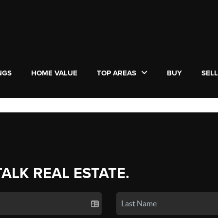
NGS
HOME VALUE
TOP AREAS
BUY
SEL
TALK REAL ESTATE.