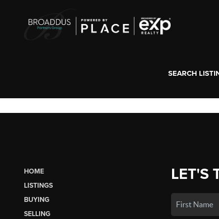
SEARCH LISTI
LET'S 
HOME
LISTINGS
BUYING
SELLING