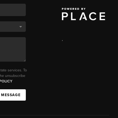
,
tate services. To
 the unsubscribe
POLICY
A MESSAGE