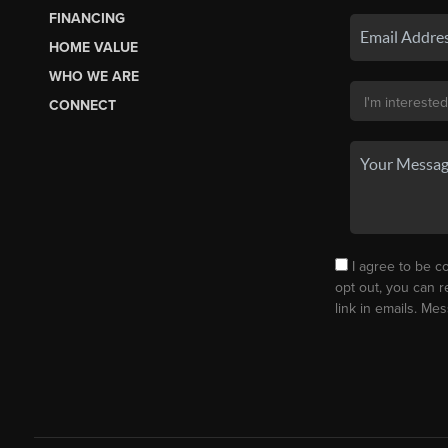
FINANCING
HOME VALUE
WHO WE ARE
CONNECT
I agree to be co
opt out, you can r
link in emails. M