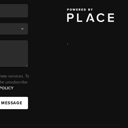
,
tate services. To
 the unsubscribe
POLICY
A MESSAGE