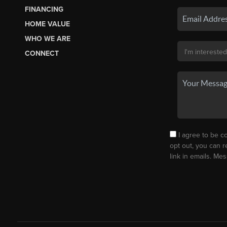
FINANCING
HOME VALUE
WHO WE ARE
CONNECT
I agree to be co
opt out, you can r
link in emails. M