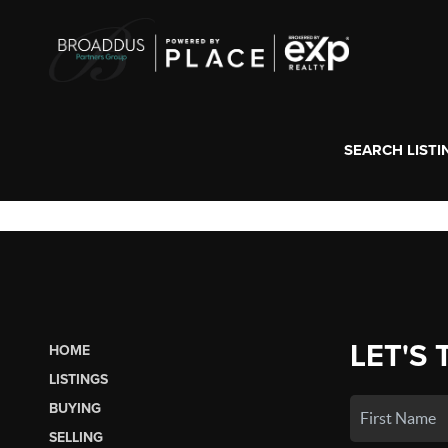
SEARCH LISTI
LET'S 
HOME
LISTINGS
BUYING
SELLING