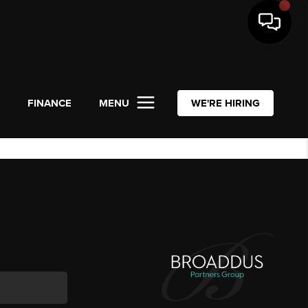
L
FINANCE
MENU
WE'RE HIRING