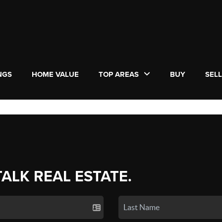
NGS
HOME VALUE
TOP AREAS
BUY
SEL
TALK REAL ESTATE.