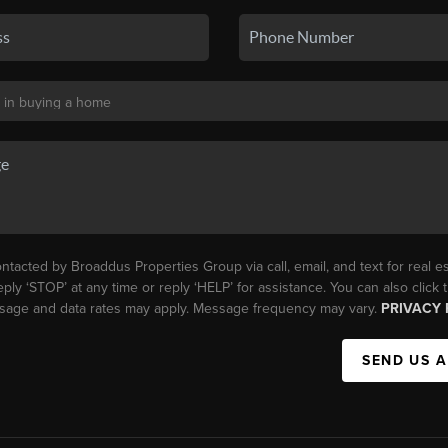
ntacted by Broaddus Properties Group via call, email, and text for real es
eply ‘STOP’ at any time or reply ‘HELP’ for assistance. You can also click
essage and data rates may apply. Message frequency may vary.
PRIVACY 
SEND US 