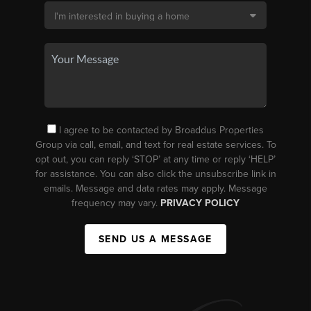
I agree to be contacted by Broaddus Properties
Group via call, email, and text for real estate services. To
opt out, you can reply ‘STOP’ at any time or reply ‘HELP’
for assistance. You can also click the unsubscribe link in
emails. Message and data rates may apply. Message
frequency may vary.
PRIVACY POLICY
SEND US A MESSAGE