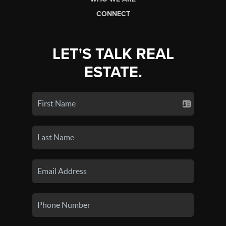
CONNECT
LET'S TALK REAL
ESTATE.