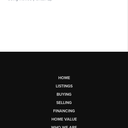
HOME
LISTINGS
BUYING
SELLING
FINANCING
HOME VALUE
WHO WE ARE