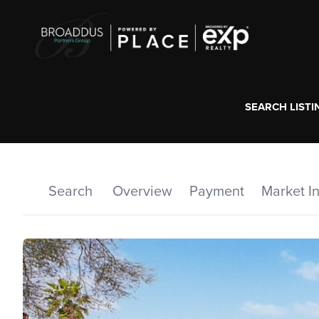
SEARCH LISTI