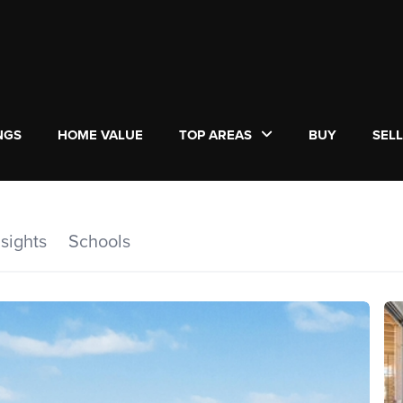
NGS
HOME VALUE
TOP AREAS
BUY
SEL