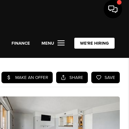
L
FINANCE
MENU
WE'RE HIRING