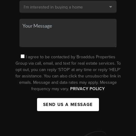
I agree to be contacted by Broaddus Properties
Group via call, email, and text for real estate services. To
opt out, you can reply ‘STOP’ at any time or reply ‘HELP’
for assistance. You can also click the unsubscribe link in
emails. Message and data rates may apply. Message
frequency may vary.
PRIVACY POLICY
SEND US A MESSAGE