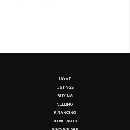
HOME
LISTINGS
BUYING
SELLING
FINANCING
HOME VALUE
WHO WE ARE