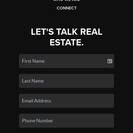
CONNECT
LET'S TALK REAL
ESTATE.