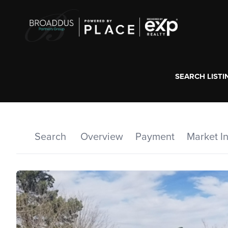
SEARCH LISTI