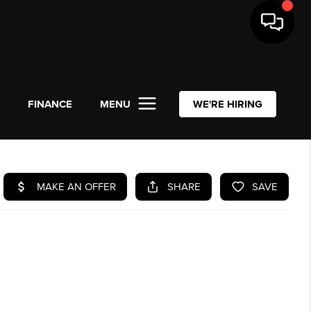
L
FINANCE
MENU
WE'RE HIRING