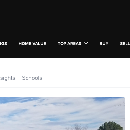
NGS
HOME VALUE
TOP AREAS
BUY
SEL