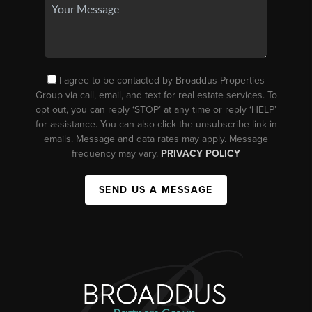
I agree to be contacted by Broaddus Properties
Group via call, email, and text for real estate services. To
opt out, you can reply ‘STOP’ at any time or reply ‘HELP’
for assistance. You can also click the unsubscribe link in
emails. Message and data rates may apply. Message
frequency may vary.
PRIVACY POLICY
SEND US A MESSAGE