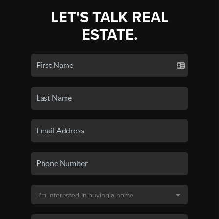
LET'S TALK REAL
ESTATE.