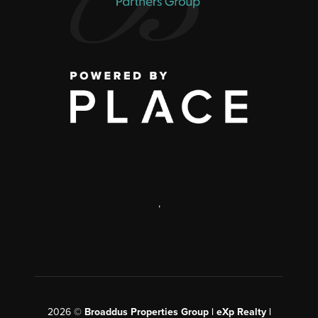
,
2026
©
Broaddus Properties Group | eXp Realty |