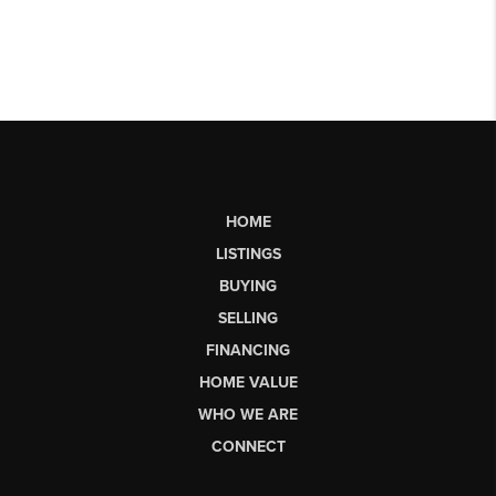
HOME
LISTINGS
BUYING
SELLING
FINANCING
HOME VALUE
WHO WE ARE
CONNECT