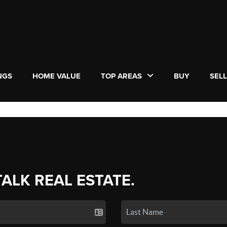
NGS
HOME VALUE
TOP AREAS
BUY
SEL
TALK REAL ESTATE.