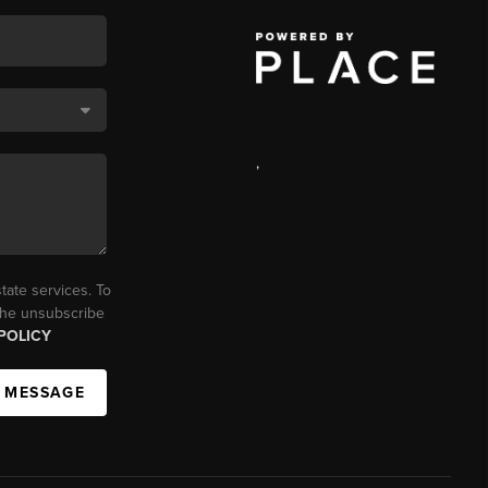
,
tate services. To
 the unsubscribe
POLICY
A MESSAGE