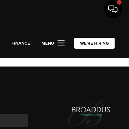
L
FINANCE
MENU
WE'RE HIRING