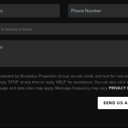
ntacted by Broaddus Properties Group via call, email, and text for real es
eply ‘STOP’ at any time or reply ‘HELP’ for assistance. You can also click
essage and data rates may apply. Message frequency may vary.
PRIVACY 
SEND US 