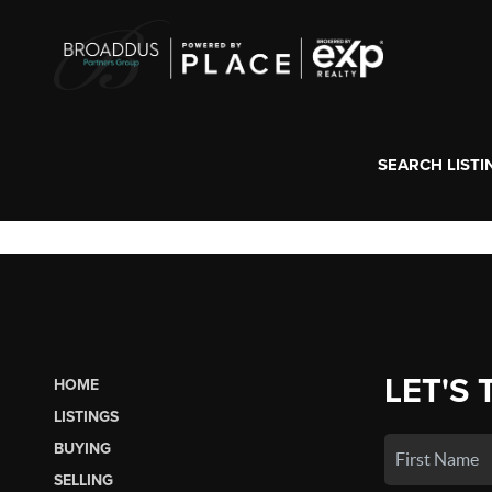
SEARCH LISTI
LET'S 
HOME
LISTINGS
BUYING
SELLING