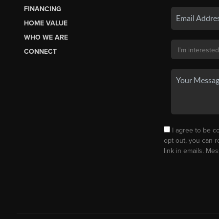
FINANCING
HOME VALUE
WHO WE ARE
CONNECT
I agree to be co
opt out, you can r
link in emails. M