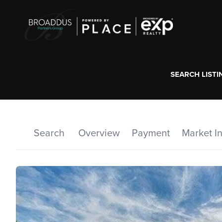
SEARCH LISTI