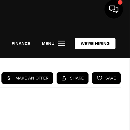
L
FINANCE
MENU
WE'RE HIRING