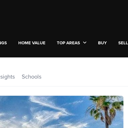
NGS
HOME VALUE
TOP AREAS
BUY
SEL