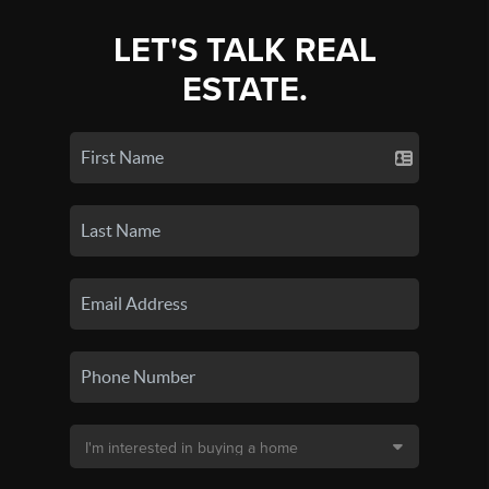
LET'S TALK REAL
ESTATE.