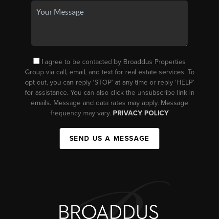
I agree to be contacted by Broaddus Properties
Group via call, email, and text for real estate services. To
opt out, you can reply ‘STOP’ at any time or reply ‘HELP’
for assistance. You can also click the unsubscribe link in
emails. Message and data rates may apply. Message
frequency may vary.
PRIVACY POLICY
SEND US A MESSAGE