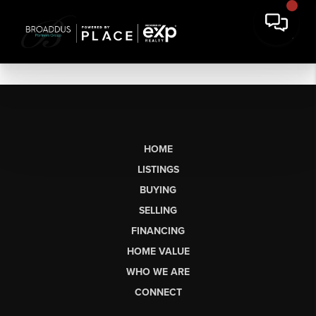
HOME
LISTINGS
BUYING
SELLING
FINANCING
HOME VALUE
WHO WE ARE
CONNECT